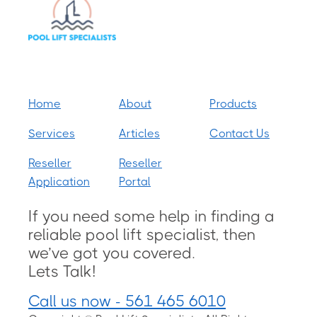
Home
About
Products
Services
Articles
Contact Us
Reseller
Reseller
Application
Portal
If you need some help in finding a
reliable pool lift specialist, then
we’ve got you covered.
Lets Talk!
Call us now - 561 465 6010