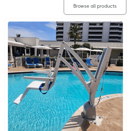
Browse all products