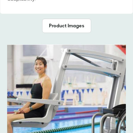
Product Images