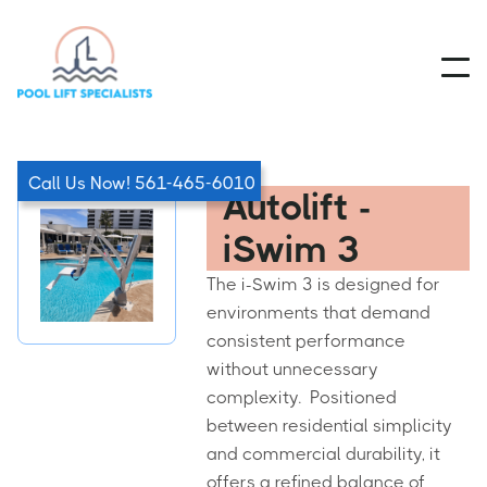
Call Us Now! 561-465-6010
Autolift -
iSwim 3
The i-Swim 3 is designed for
environments that demand
consistent performance
without unnecessary
complexity. Positioned
between residential simplicity
and commercial durability, it
offers a refined balance of