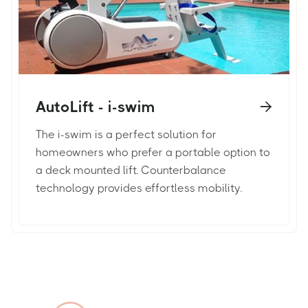
AutoLift - i-swim

The i-swim is a perfect solution for
homeowners who prefer a portable option to
a deck mounted lift. Counterbalance
technology provides effortless mobility.