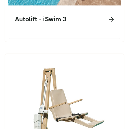
Autolift - iSwim 3
