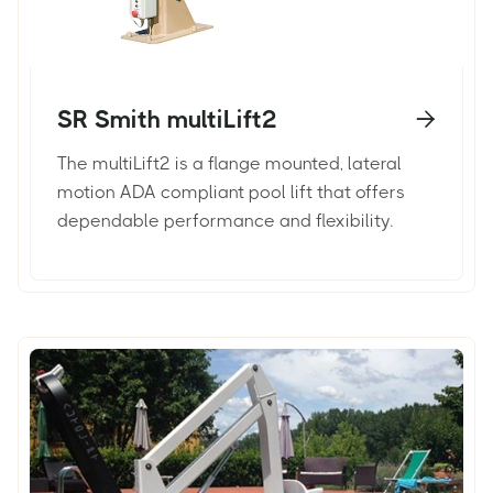
SR Smith multiLift2

The multiLift2 is a flange mounted, lateral
motion ADA compliant pool lift that offers
dependable performance and flexibility.