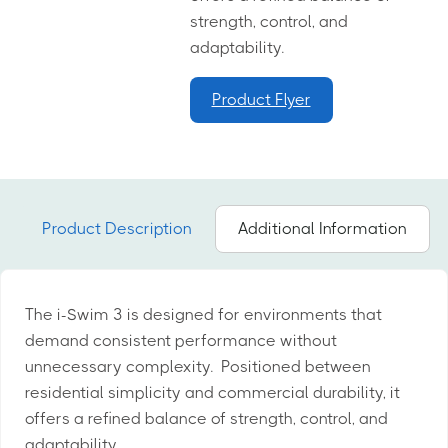
strength, control, and
adaptability.
Product Flyer
Product Description
Additional Information
The i-Swim 3 is designed for environments that
demand consistent performance without
unnecessary complexity. Positioned between
residential simplicity and commercial durability, it
offers a refined balance of strength, control, and
adaptability.